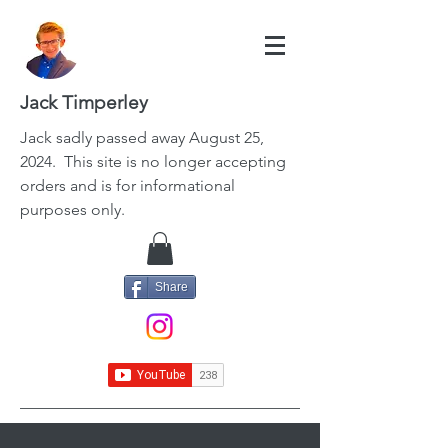
Jack Timperley
Jack
sadly passed away August 25,
2024. This site is no longer accepting
orders and is for informational
purposes only.
Share