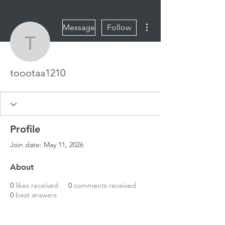
More actions
Message
Follow
toootaa1210
toootaa1210
Profile
Join date: May 11, 2026
About
0
likes received
0
comments received
0
best answers