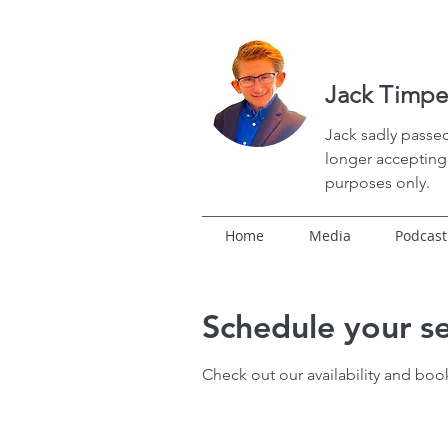
Jack Timpe
Jack
sadly passed
longer accepting 
purposes only.
Home
Media
Podcast
Schedule your se
Check out our availability and boo