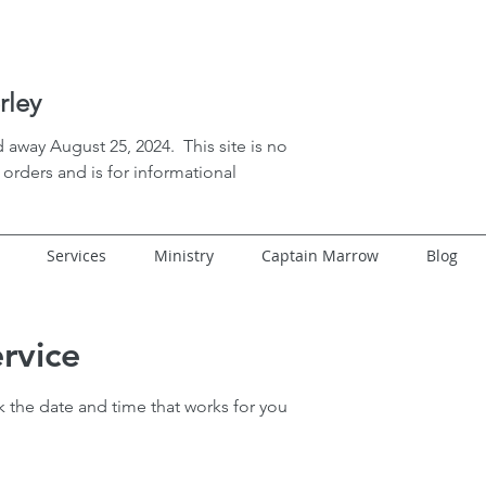
rley
 away August 25, 2024. This site is no
orders and is for informational
Services
Ministry
Captain Marrow
Blog
rvice
k the date and time that works for you