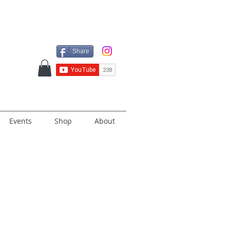
Share
Events
Shop
About