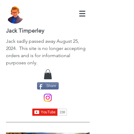
Jack Timperley
Jack
sadly passed away August 25,
2024. This site is no longer accepting
orders and is for informational
purposes only.
Share