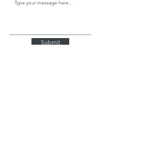
Submit
jack@jacktimperley.com
© 2024 Jacktimperley.com LLC, All rights
reserved
Subscribe for updates!
>