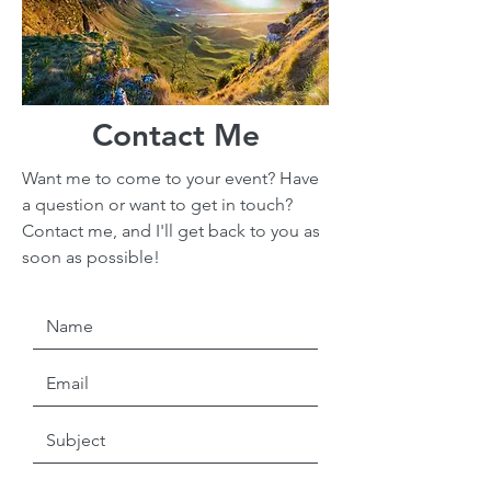
Contact Me
Want me to come to your event? Have
a question or want to get in touch?
Contact me, and I'll get back to you as
soon as possible!