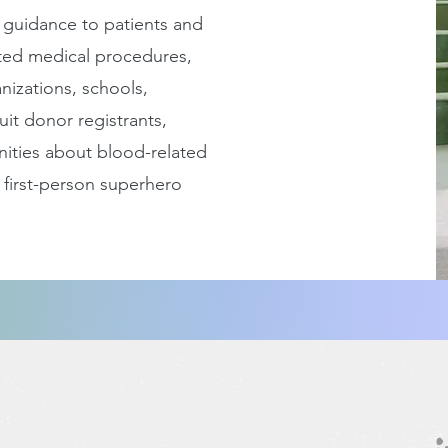
 guidance to patients and
ted medical procedures,
nizations, schools,
uit donor registrants,
ities about blood-related
 first-person superhero