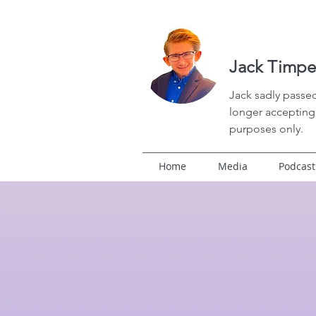
Jack Timpe
Jack
sadly passed
longer accepting 
purposes only.
Home
Media
Podcast