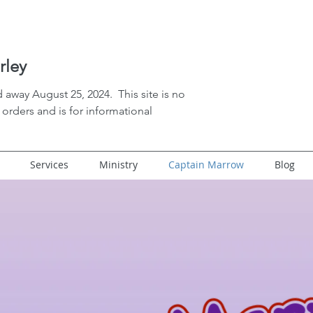
rley
 away August 25, 2024. This site is no
orders and is for informational
Services
Ministry
Captain Marrow
Blog