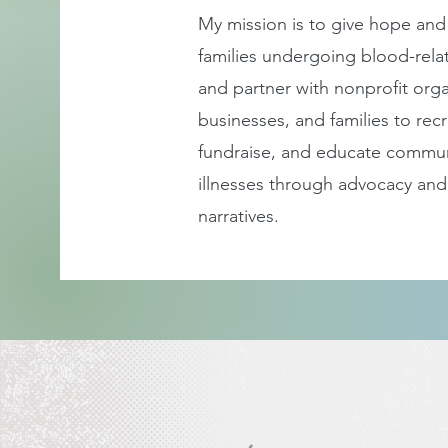
My mission is to give hope and
families undergoing blood-rela
and partner with nonprofit
orga
businesses, and families to recr
fundraise, and educate commun
illnesses through advocacy and
narratives.