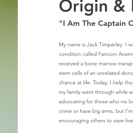
Origin & 
"I Am The Captain 
My name is Jack Timperley. I wa
condition called Fanconi Anemia
received a bone marrow transpla
stem cells of an unrelated dono
chance at life. Today, I help t
my family went through while 
advocating for those who no lo
crime or have big arms, but I’m 
encouraging others to save live