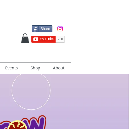
Share
Events
Shop
About