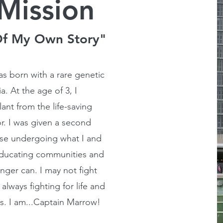
Mission
Of My Own Story"
s born with a rare genetic
. At the age of 3, I
nt from the life-saving
r. I was given a second
hose undergoing what I and
educating communities and
nger can. I may not fight
always fighting for life and
s. I am...Captain Marrow!