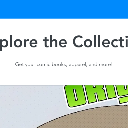
plore the Collect
Get your comic books, apparel, and more!