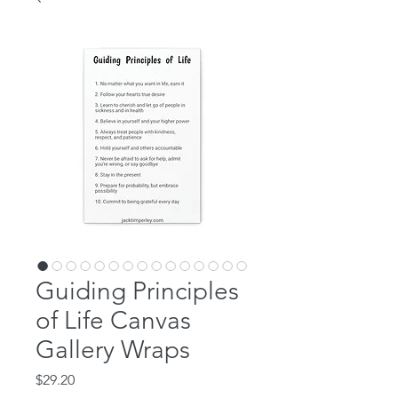
Guiding Principles
of Life Canvas
Gallery Wraps
Price
$29.20