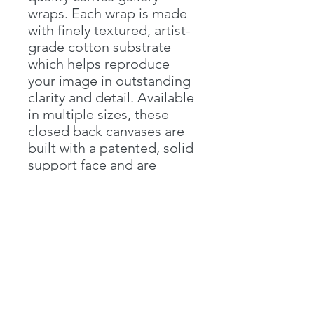
wraps. Each wrap is made 
with finely textured, artist-
grade cotton substrate 
which helps reproduce 
your image in outstanding 
clarity and detail. Available 
in multiple sizes, these 
closed back canvases are 
built with a patented, solid 
support face and are 
excellent for indoor use..: 
100% cotton fabric 
(400gsm).: Horizontal, 
vertical and square options 
available.: Closed MDF 
backing.: Built with a 
patented solid support 
face.: High image quality 