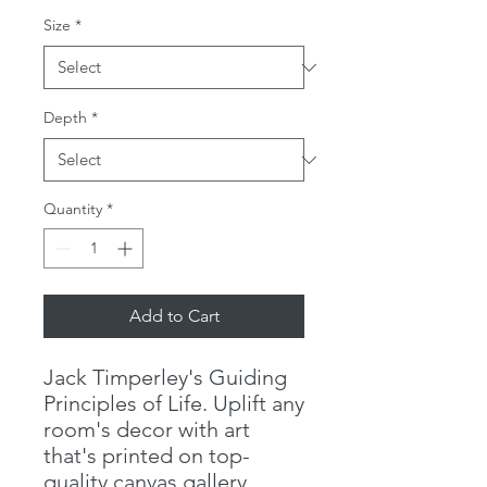
Size
*
Depth
*
Quantity
*
Add to Cart
Jack Timperley's Guiding 
Principles of Life. Uplift any 
room's decor with art 
that's printed on top-
quality canvas gallery 