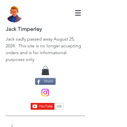
Jack Timperley
Jack
sadly passed away August 25,
2024. This site is no longer accepting
orders and is for informational
purposes only.
Share