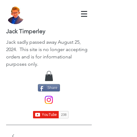
Jack Timperley
Jack
sadly passed away August 25,
2024. This site is no longer accepting
orders and is for informational
purposes only.
Share