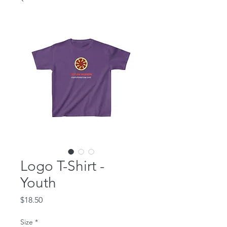
Logo T-Shirt -
Youth
Price
$18.50
Size
*