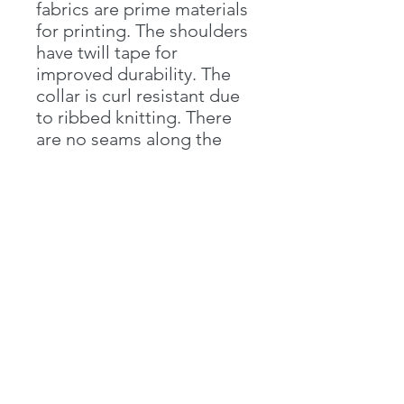
fabrics are prime materials
for printing. The shoulders
have twill tape for
improved durability. The
collar is curl resistant due
to ribbed knitting. There
are no seams along the
sides.
.: Material: 100% cotton
(fiber content may vary for
different colors)
.: Light fabric (5.3 oz/yd²
(180 g/m²))
.: Classic fit
.: Tear-away label
.: Runs true to size