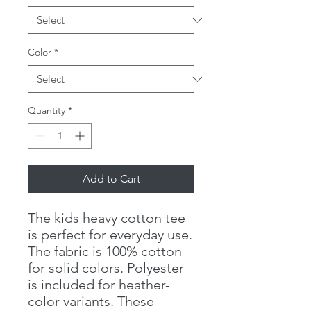
Color
*
Quantity
*
Add to Cart
The kids heavy cotton tee
is perfect for everyday use.
The fabric is 100% cotton
for solid colors. Polyester
is included for heather-
color variants. These