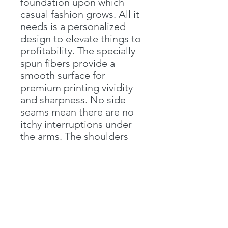
foundation upon which
casual fashion grows. All it
needs is a personalized
design to elevate things to
profitability. The specially
spun fibers provide a
smooth surface for
premium printing vividity
and sharpness. No side
seams mean there are no
itchy interruptions under
the arms. The shoulders
have tape for improved
durability.
.: 100% cotton (fiber
content may vary for
different colors)
.: Medium fabric (5.3 oz/yd²