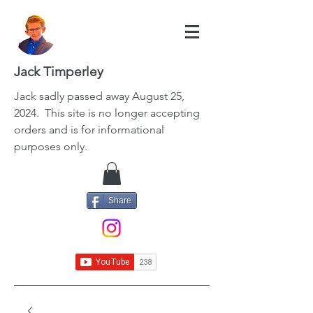
Jack Timperley
Jack
sadly passed away August 25,
2024. This site is no longer accepting
orders and is for informational
purposes only.
Share