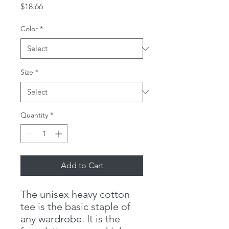
Price
$18.66
Color
*
Size
*
Quantity
*
Add to Cart
The unisex heavy cotton
tee is the basic staple of
any wardrobe. It is the