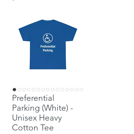
Preferential
Parking (White) -
Unisex Heavy
Cotton Tee