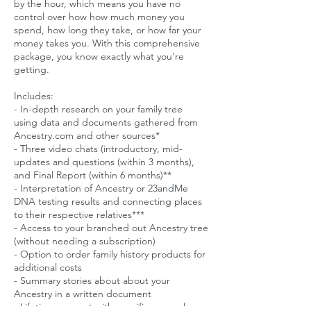
by the hour, which means you have no
control over how how much money you
spend, how long they take, or how far your
money takes you. With this comprehensive
package, you know exactly what you're
getting.
Includes:
- In-depth research on your family tree
using data and documents gathered from
Ancestry.com and other sources*
- Three video chats (introductory, mid-
updates and questions (within 3 months),
and Final Report (within 6 months)**
- Interpretation of Ancestry or 23andMe
DNA testing results and connecting places
to their respective relatives***
- Access to your branched out Ancestry tree
(without needing a subscription)
- Option to order family history products for
additional costs
- Summary stories about about your
Ancestry in a written document
- Lifetime support with specific research