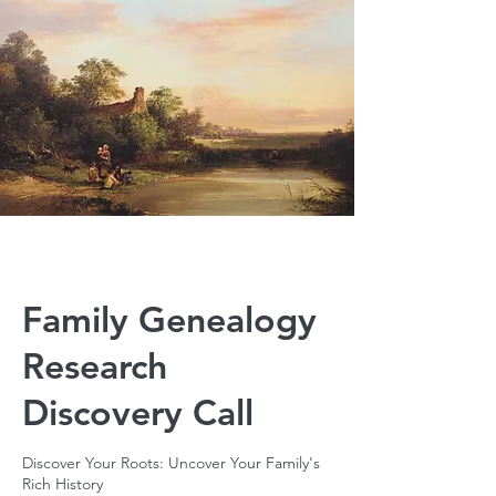
Family Genealogy
Research
Discovery Call
Discover Your Roots: Uncover Your Family's
Rich History