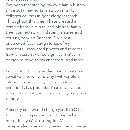
I've been researching my own family history
since 2017, having taken 2 community
colleges courses in genealogy research.
Throughout this time, I have created a
comprehensive digital and physical family
tree, connected with distant relatives and
cousins, took an Ancestry DNA test,
uncovered fascinating stories of my
ancestors, uncovered photos and records
from ancestors, visited significant sites in-
person relating to my ancestors, and more!
I understand that your family information is
sensitive info, which is why I will handle all
information with care, and keep it as
confidential as possible. Your privacy, and
more importantly your trust in me, is my top
priority.
Ancestry.com would charge you $3,500 for
their research package, and may include
more than you're looking for. Most
independent genealogy researchers charge