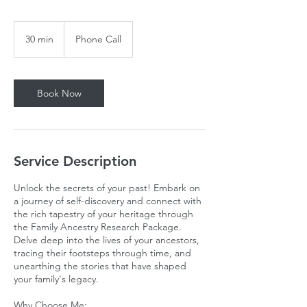
30 min
3
Phone Call
0
m
i
n
Book Now
Service Description
Unlock the secrets of your past! Embark on
a journey of self-discovery and connect with
the rich tapestry of your heritage through
the Family Ancestry Research Package.
Delve deep into the lives of your ancestors,
tracing their footsteps through time, and
unearthing the stories that have shaped
your family's legacy.
Why Choose Me: