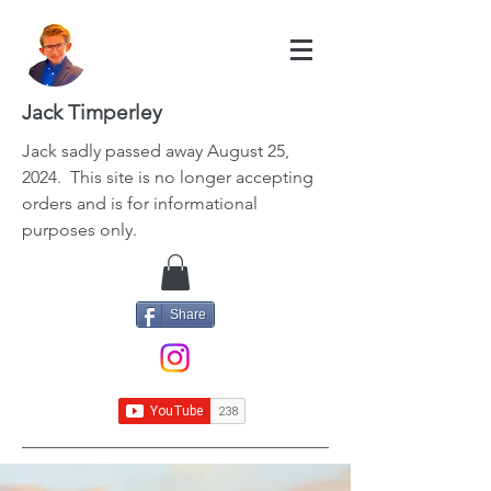
Jack Timperley
Jack
sadly passed away August 25,
2024. This site is no longer accepting
orders and is for informational
purposes only.
Share