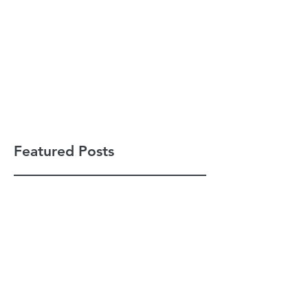
Featured Posts