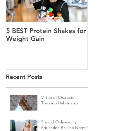
5 BEST Protein Shakes for
Jack’s Guiding
Weight Gain
of Life
Recent Posts
Virtue of Character
Through Habituation
Should Online-only
Education Be The Norm?