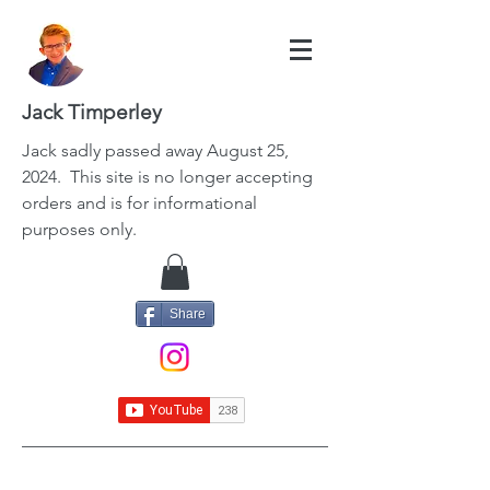
Jack Timperley
Jack
sadly passed away August 25,
2024. This site is no longer accepting
orders and is for informational
purposes only.
Share