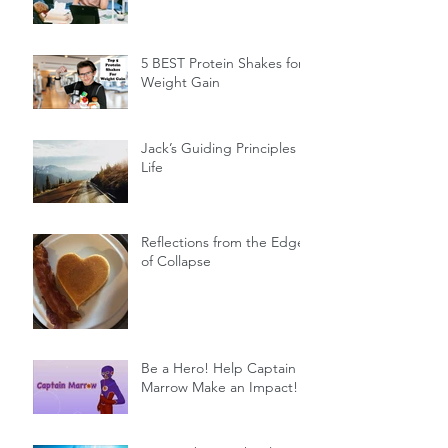
5 BEST Protein Shakes for
Weight Gain
Jack’s Guiding Principles of
Life
Reflections from the Edge
of Collapse
Be a Hero! Help Captain
Marrow Make an Impact!