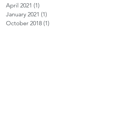
April 2021
(1)
1 post
January 2021
(1)
1 post
October 2018
(1)
1 post