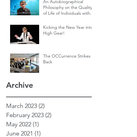
An Autobiographical
Philosophy on the Quality
of Life of Individuals with
Genetic Diseases
Kicking the New Year into
High Gear!
The OCCurrence Strikes
Back
Archive
March 2023
(2)
2 posts
February 2023
(2)
2 posts
May 2022
(1)
1 post
June 2021
(1)
1 post