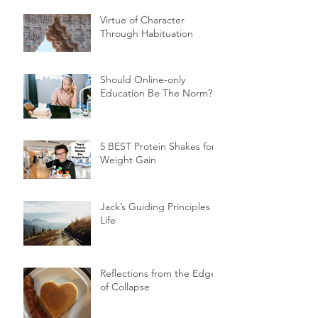
Virtue of Character
Through Habituation
Should Online-only
Education Be The Norm?
5 BEST Protein Shakes for
Weight Gain
Jack’s Guiding Principles of
Life
Reflections from the Edge
of Collapse