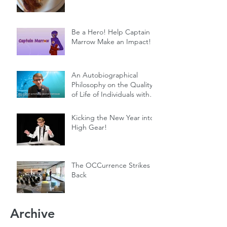
Be a Hero! Help Captain
Marrow Make an Impact!
An Autobiographical
Philosophy on the Quality
of Life of Individuals with
Genetic Diseases
Kicking the New Year into
High Gear!
The OCCurrence Strikes
Back
Archive