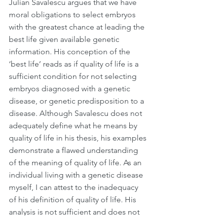
Julian Savalescu argues that we have 
moral obligations to select embryos 
with the greatest chance at leading the 
best life given available genetic 
information. His conception of the 
‘best life’ reads as if quality of life is a 
sufficient condition for not selecting 
embryos diagnosed with a genetic 
disease, or genetic predisposition to a 
disease. Although Savalescu does not 
adequately define what he means by 
quality of life in his thesis, his examples 
demonstrate a flawed understanding 
of the meaning of quality of life. As an 
individual living with a genetic disease 
myself, I can attest to the inadequacy 
of his definition of quality of life. His 
analysis is not sufficient and does not 