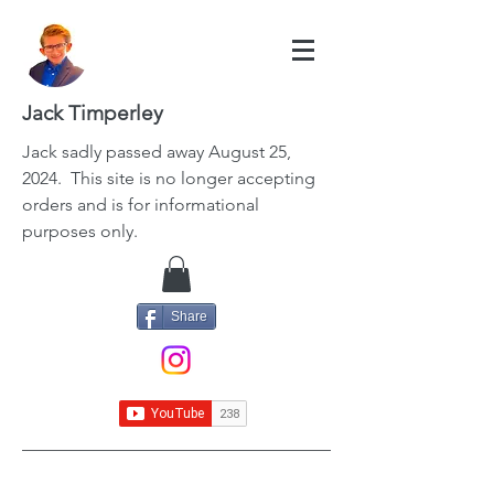
Jack Timperley
Jack
sadly passed away August 25,
2024. This site is no longer accepting
orders and is for informational
purposes only.
Share