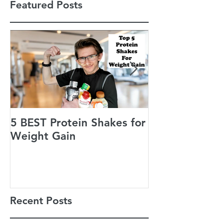
Featured Posts
5 BEST Protein Shakes for
Jack’s Guiding
Weight Gain
of Life
Recent Posts