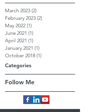
March 2023
(2)
2 posts
February 2023
(2)
2 posts
May 2022
(1)
1 post
June 2021
(1)
1 post
April 2021
(1)
1 post
January 2021
(1)
1 post
October 2018
(1)
1 post
Categories
Follow Me