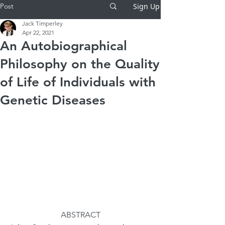
Post
Sign Up
Jack Timperley
Apr 22, 2021
An Autobiographical
Philosophy on the Quality
of Life of Individuals with
Genetic Diseases
ABSTRACT