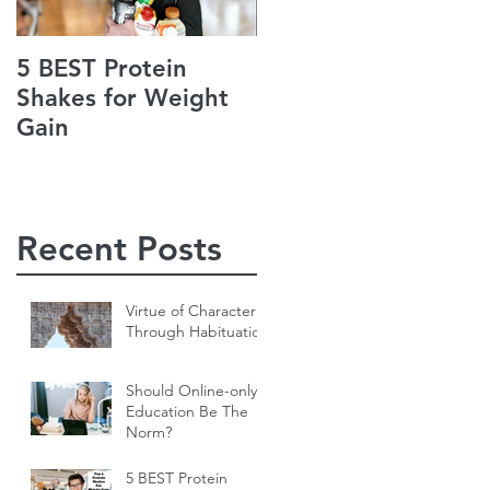
5 BEST Protein
Jack’s Guiding
Shakes for Weight
Principles of Life
Gain
Recent Posts
Virtue of Character
Through Habituation
Should Online-only
Education Be The
Norm?
5 BEST Protein