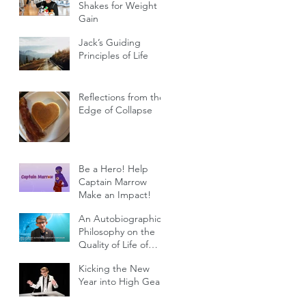
Shakes for Weight
Gain
Jack’s Guiding
Principles of Life
Reflections from the
Edge of Collapse
Be a Hero! Help
Captain Marrow
Make an Impact!
An Autobiographical
Philosophy on the
Quality of Life of
Individuals with
Kicking the New
Genetic Diseases
Year into High Gear!