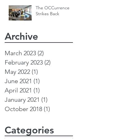
The OCCurrence
Strikes Back
Archive
March 2023
(2)
2 posts
February 2023
(2)
2 posts
May 2022
(1)
1 post
June 2021
(1)
1 post
April 2021
(1)
1 post
January 2021
(1)
1 post
October 2018
(1)
1 post
Categories