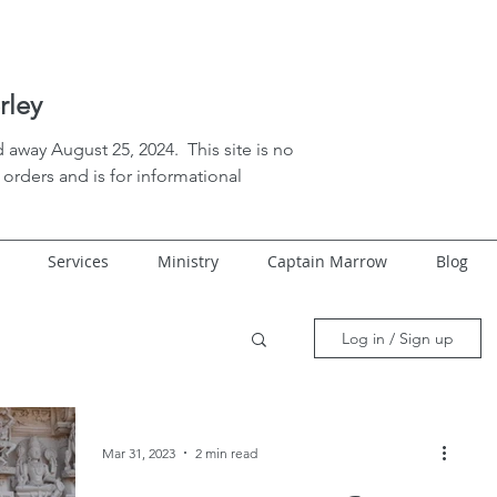
rley
 away August 25, 2024. This site is no
orders and is for informational
Services
Ministry
Captain Marrow
Blog
Log in / Sign up
Mar 31, 2023
2 min read