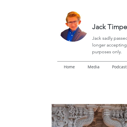
Jack Timpe
Jack
sadly passed
longer accepting 
purposes only.
Home
Media
Podcast