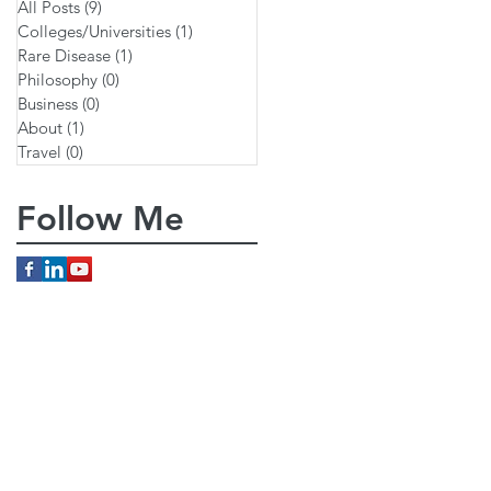
All Posts
(9)
9 posts
Colleges/Universities
(1)
1 post
Rare Disease
(1)
1 post
Philosophy
(0)
0 posts
Business
(0)
0 posts
About
(1)
1 post
Travel
(0)
0 posts
Follow Me