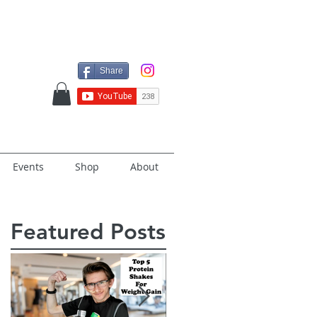
Share
Events
Shop
About
Featured Posts