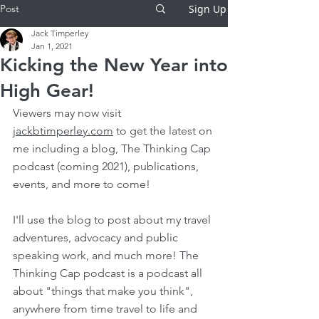
Post
Sign Up
Jack Timperley
Jan 1, 2021
Kicking the New Year into
High Gear!
Viewers may now visit 
jackbtimperley.com
 to get the latest on 
me including a blog, The Thinking Cap 
podcast (coming 2021), publications, 
events, and more to come!
I'll use the blog to post about my travel 
adventures, advocacy and public 
speaking work, and much more! The 
Thinking Cap podcast is a podcast all 
about "things that make you think", 
anywhere from time travel to life and 