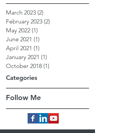
March 2023
(2)
2 posts
February 2023
(2)
2 posts
May 2022
(1)
1 post
June 2021
(1)
1 post
April 2021
(1)
1 post
January 2021
(1)
1 post
October 2018
(1)
1 post
Categories
Follow Me