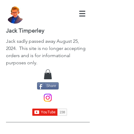
Jack Timperley
Jack
sadly passed away August 25,
2024. This site is no longer accepting
orders and is for informational
purposes only.
Share