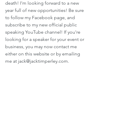
death! I'm looking forward to a new 
year full of new opportunities! Be sure 
to follow my Facebook page, and 
subscribe to my new official public 
speaking YouTube channel! If you're 
looking for a speaker for your event or 
business, you may now contact me 
either on this website or by emailing 
me at jack@jacktimperley.com.