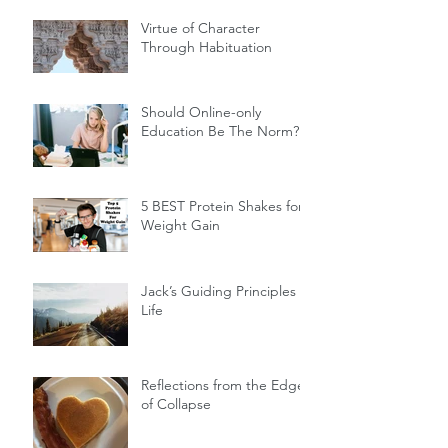
Virtue of Character
Through Habituation
Should Online-only
Education Be The Norm?
5 BEST Protein Shakes for
Weight Gain
Jack’s Guiding Principles of
Life
Reflections from the Edge
of Collapse