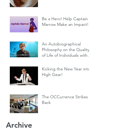
Be a Hero! Help Captain
Marrow Make an Impact!
An Autobiographical
Philosophy on the Quality
of Life of Individuals with
Genetic Diseases
Kicking the New Year into
High Gear!
The OCCurrence Strikes
Back
Archive