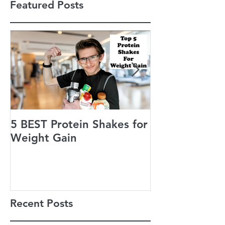
Featured Posts
5 BEST Protein Shakes for
Jack’s Guiding
Weight Gain
of Life
Recent Posts