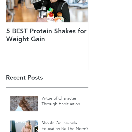
5 BEST Protein Shakes for
Jack’s Guiding
Weight Gain
of Life
Recent Posts
Virtue of Character
Through Habituation
Should Online-only
Education Be The Norm?