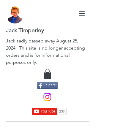
Jack Timperley
Jack
sadly passed away August 25,
2024. This site is no longer accepting
orders and is for informational
purposes only.
Share