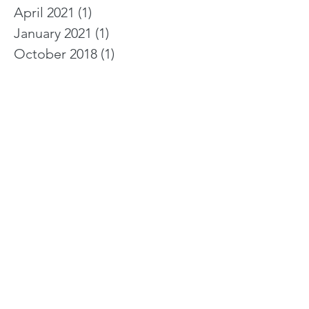
April 2021
(1)
1 post
January 2021
(1)
1 post
October 2018
(1)
1 post