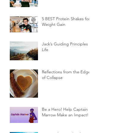
5 BEST Protein Shakes for
Weight Gain
Jack’s Guiding Principles of
Life
Reflections from the Edge
of Collapse
Be a Hero! Help Captain
Marrow Make an Impact!