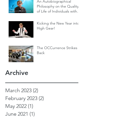
An Autobiographical
Philosophy on the Quality
of Life of Individuals with
Genetic Diseases
Kicking the New Year into
High Gear!
The OCCurrence Strikes
Back
Archive
March 2023
(2)
2 posts
February 2023
(2)
2 posts
May 2022
(1)
1 post
June 2021
(1)
1 post