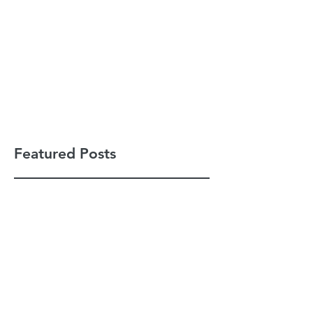
Featured Posts